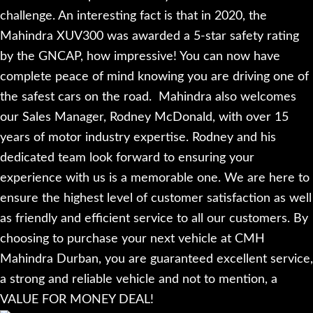
challenge. An interesting fact is that in 2020, the
Mahindra XUV300 was awarded a 5-star safety rating
by the GNCAP, how impressive! You can now have
complete peace of mind knowing you are driving one of
the safest cars on the road.
Mahindra also welcomes
our Sales Manager, Rodney McDonald, with over 15
years of motor industry expertise. Rodney and his
dedicated team look forward to ensuring your
experience with us is a memorable one. We are here to
ensure the highest level of customer satisfaction as well
as friendly and efficient service to all our customers. By
choosing to purchase your next vehicle at CMH
Mahindra Durban, you are guaranteed excellent service,
a strong and reliable vehicle and not to mention, a
VALUE FOR MONEY DEAL!