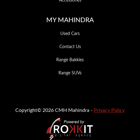
Accessories
MY MAHINDRA
Used Cars
Contact Us
Range Bakkies
Range SUVs
Copyright© 2026 CMH Mahindra -
Privacy Policy