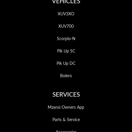
VEHICLES
XUV3XO
XUV700
Scorpio-N
Pik Up SC
Pik Up DC
Bolero
SERVICES
Mzansi Owners App
Parts & Service