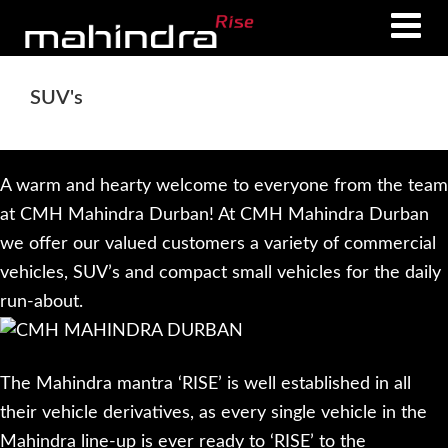
Skip
Skip
to
to
main
footer
SUV's
content
A warm and hearty welcome to everyone from the team
at CMH Mahindra Durban! At CMH Mahindra Durban
we offer our valued customers a variety of commercial
vehicles, SUV’s and compact small vehicles for the daily
run-about.
The Mahindra mantra ‘RISE’ is well established in all
their vehicle derivatives, as every single vehicle in the
Mahindra line-up is ever ready to ‘RISE’ to the