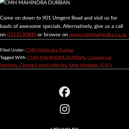
Come on down to 901 Umgeni Road and visit us for
loads of awesome specials. Alternatively, give us a call
on
0313130800
or browse on
www.cmhmahindra.co.za
Filed Under:
CMH Mahindra Durban
Tagged With:
CMH MAHINDRA DURBAN
,
Commercial
Vehicles
,
Compact small vehicles
,
Sales Manager
,
SUV's
Footer