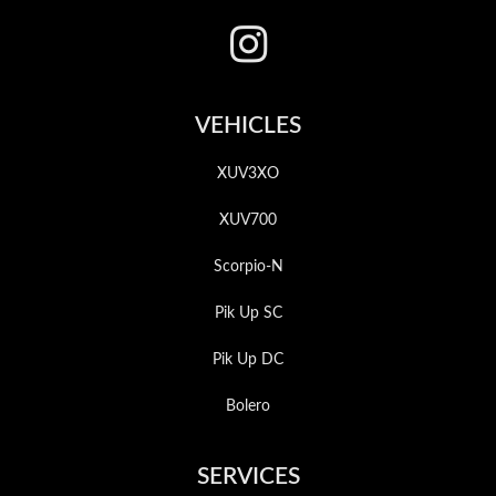
VEHICLES
XUV3XO
XUV700
Scorpio-N
Pik Up SC
Pik Up DC
Bolero
SERVICES