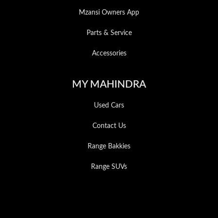
Mzansi Owners App
Parts & Service
Accessories
MY MAHINDRA
Used Cars
Contact Us
Range Bakkies
Range SUVs