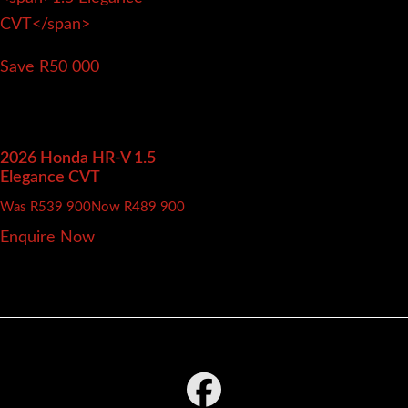
Save R50 000
2026 Honda HR-V
1.5
Elegance CVT
Was R539 900
Now R489 900
Enquire Now
Footer