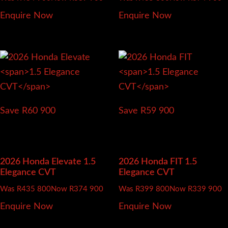
Enquire Now
Enquire Now
Save R60 900
Save R59 900
2026 Honda Elevate
1.5
2026 Honda FIT
1.5
Elegance CVT
Elegance CVT
Was R435 800
Now R374 900
Was R399 800
Now R339 900
Enquire Now
Enquire Now