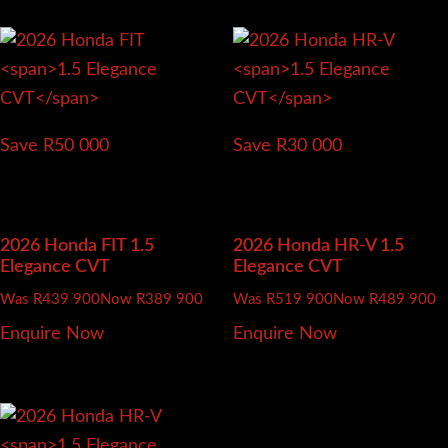
Save R50 000
Save R30 000
2026 Honda FIT
1.5
2026 Honda HR-V
1.5
Elegance CVT
Elegance CVT
Was R439 900
Now R389 900
Was R519 900
Now R489 900
Enquire Now
Enquire Now