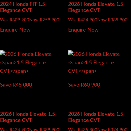
2024 Honda FIT
1.5
2026 Honda Elevate
1.5
Elegance CVT
Elegance CVT
Was R309 900
Now R259 900
Was R434 900
Now R389 900
Enquire Now
Enquire Now
Save R45 000
Save R60 900
2026 Honda Elevate
1.5
2026 Honda Elevate
1.5
Elegance CVT
Elegance CVT
Was R434 900
Now R389 900
Was R435 800
Now R374 900