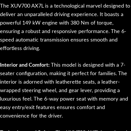
The XUV700 AX7L is a technological marvel designed to
deliver an unparalleled driving experience. It boasts a
powerful 149 kW engine with 380 Nm of torque,
ensuring a robust and responsive performance. The 6-
speed automatic transmission ensures smooth and
effortless driving.
Interior and Comfort:
This model is designed with a 7-
seater configuration, making it perfect for families. The
interior is adorned with leatherette seats, a leather-
wrapped steering wheel, and gear lever, providing a
luxurious feel. The 6-way power seat with memory and
easy entry/exit features ensures comfort and
convenience for the driver.