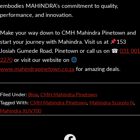
embodies MAHINDRA’s commitment to quality,
performance, and innovation.
Make your way down to CMH Mahindra Pinetown and
start your journey with Mahindra. Visit us at
153
Josiah Gumede Road, Pinetown or call us on ☎
031 001
2270
or visit our website on
www.mahindrapinetown.co.za
for amazing deals.
Filed Under:
Blog
,
CMH Mahindra Pinetown
Tagged With:
CMH Mahindra Pinetown
,
Mahindra Scorpio N
,
Mahindra XUV700
Footer