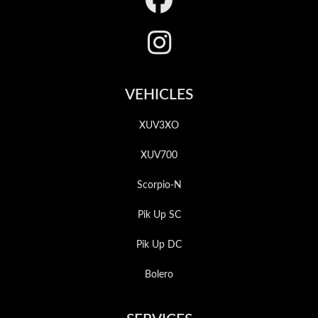
VEHICLES
XUV3XO
XUV700
Scorpio-N
Pik Up SC
Pik Up DC
Bolero