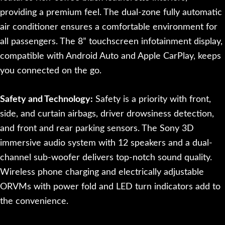
providing a premium feel. The dual-zone fully automatic
air conditioner ensures a comfortable environment for
all passengers. The 8” touchscreen infotainment display,
compatible with Android Auto and Apple CarPlay, keeps
you connected on the go.
Safety and Technology:
Safety is a priority with front,
side, and curtain airbags, driver drowsiness detection,
and front and rear parking sensors. The Sony 3D
immersive audio system with 12 speakers and a dual-
channel sub-woofer delivers top-notch sound quality.
Wireless phone charging and electrically adjustable
ORVMs with power fold and LED turn indicators add to
the convenience.