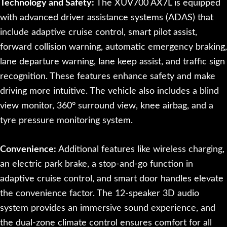
Technology and Safety:
The XUV700 AX7L is equipped
with advanced driver assistance systems (ADAS) that
include adaptive cruise control, smart pilot assist,
forward collision warning, automatic emergency braking,
lane departure warning, lane keep assist, and traffic sign
recognition. These features enhance safety and make
driving more intuitive. The vehicle also includes a blind
view monitor, 360° surround view, knee airbag, and a
tyre pressure monitoring system.
Convenience:
Additional features like wireless charging,
an electric park brake, a stop-and-go function in
adaptive cruise control, and smart door handles elevate
the convenience factor. The 12-speaker 3D audio
system provides an immersive sound experience, and
the dual-zone climate control ensures comfort for all