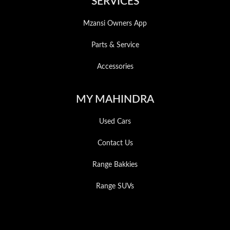
SERVICES
Mzansi Owners App
Parts & Service
Accessories
MY MAHINDRA
Used Cars
Contact Us
Range Bakkies
Range SUVs