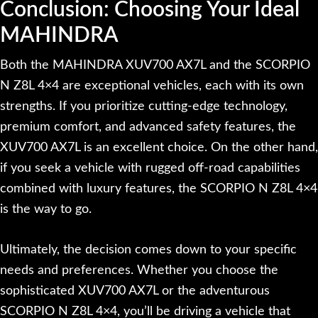
Conclusion: Choosing Your Ideal
MAHINDRA
Both the MAHINDRA XUV700 AX7L and the SCORPIO
N Z8L 4×4 are exceptional vehicles, each with its own
strengths. If you prioritize cutting-edge technology,
premium comfort, and advanced safety features, the
XUV700 AX7L is an excellent choice. On the other hand,
if you seek a vehicle with rugged off-road capabilities
combined with luxury features, the SCORPIO N Z8L 4×4
is the way to go.
Ultimately, the decision comes down to your specific
needs and preferences. Whether you choose the
sophisticated XUV700 AX7L or the adventurous
SCORPIO N Z8L 4×4, you’ll be driving a vehicle that