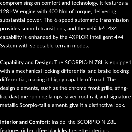
compromising on comfort and technology. It features a
128 kW engine with 400 Nm of torque, delivering
substantial power. The 6-speed automatic transmission
provides smooth transitions, and the vehicle’s 4×4
capability is enhanced by the 4XPLOR Intelligent 4×4
System with selectable terrain modes.
Capability and Design:
The SCORPIO N Z8L is equipped
with a mechanical locking differential and brake locking
differential, making it highly capable off-road. The
design elements, such as the chrome front grille, sting-
like daytime running lamps, silver roof rail, and signature
metallic Scorpio-tail element, give it a distinctive look.
Interior and Comfort:
Inside, the SCORPIO N Z8L
features rich-coffee black leatherette interiors,