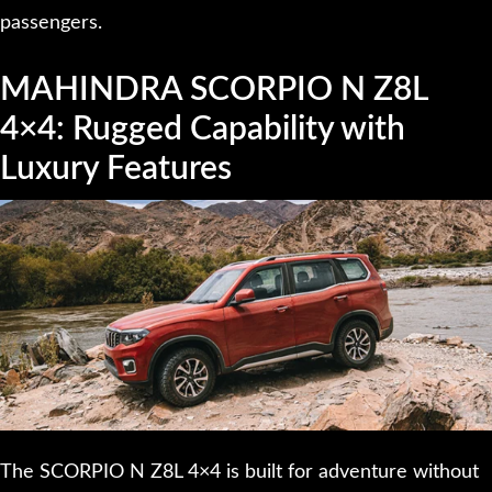
passengers.
MAHINDRA SCORPIO N Z8L
4×4: Rugged Capability with
Luxury Features
The SCORPIO N Z8L 4×4 is built for adventure without