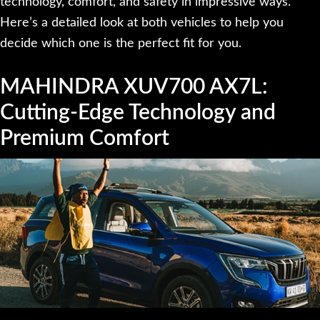
technology, comfort, and safety in impressive ways.
Here’s a detailed look at both vehicles to help you
decide which one is the perfect fit for you.
MAHINDRA XUV700 AX7L:
Cutting-Edge Technology and
Premium Comfort