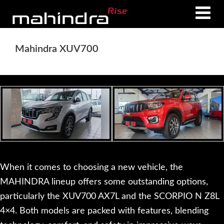
Skip
Skip
to
to
main
footer
Mahindra XUV700
content
When it comes to choosing a new vehicle, the
MAHINDRA lineup offers some outstanding options,
particularly the XUV700 AX7L and the SCORPIO N Z8L
4×4. Both models are packed with features, blending