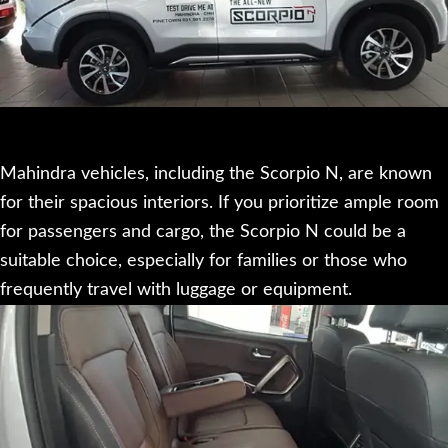
Mahindra vehicles, including the Scorpio N, are known
for their spacious interiors. If you prioritize ample room
for passengers and cargo, the Scorpio N could be a
suitable choice, especially for families or those who
frequently travel with luggage or equipment.