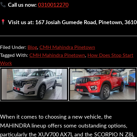
Call us now:
0310012270
Visit us at: 167 Josiah Gumede Road, Pinetown, 3610
Filed Under:
Blog
,
CMH Mahindra Pinetown
Tagged With:
CMH Mahindra Pinetown
,
How Does Stop Start
Work
When it comes to choosing a new vehicle, the
MAHINDRA lineup offers some outstanding options,
particularly the XUV700 AX7L and the SCORPIO N Z8L