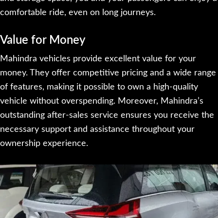
comfortable ride, even on long journeys.
Value for Money
Mahindra vehicles provide excellent value for your
money. They offer competitive pricing and a wide range
of features, making it possible to own a high-quality
vehicle without overspending. Moreover, Mahindra’s
outstanding after-sales service ensures you receive the
necessary support and assistance throughout your
ownership experience.