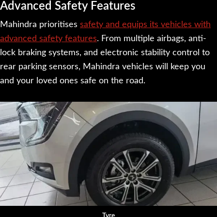
Advanced Safety Features
Mahindra prioritises
safety and equips its vehicles with
advanced safety features
. From multiple airbags, anti-
lock braking systems, and electronic stability control to
rear parking sensors, Mahindra vehicles will keep you
and your loved ones safe on the road.
Tyre