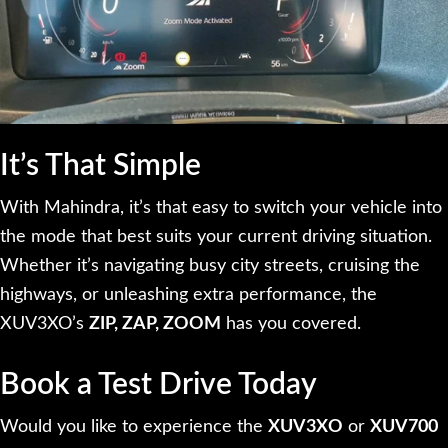
It’s That Simple
With Mahindra, it’s that easy to switch your vehicle into
the mode that best suits your current driving situation.
Whether it’s navigating busy city streets, cruising the
highways, or unleashing extra performance, the
XUV3XO’s
ZIP, ZAP, ZOOM
has you covered.
Book a Test Drive Today
Would you like to experience the
XUV3XO
or
XUV700