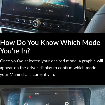
How Do You Know Which Mode
You’re In?
Once you’ve selected your desired mode, a graphic will
appear on the driver display to confirm which mode
your Mahindra is currently in.