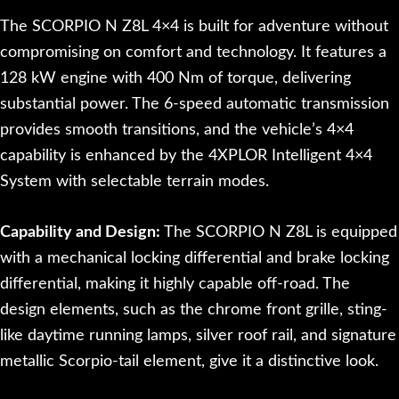
The SCORPIO N Z8L 4×4 is built for adventure without
compromising on comfort and technology. It features a
128 kW engine with 400 Nm of torque, delivering
substantial power. The 6-speed automatic transmission
provides smooth transitions, and the vehicle’s 4×4
capability is enhanced by the 4XPLOR Intelligent 4×4
System with selectable terrain modes.
Capability and Design:
The SCORPIO N Z8L is equipped
with a mechanical locking differential and brake locking
differential, making it highly capable off-road. The
design elements, such as the chrome front grille, sting-
like daytime running lamps, silver roof rail, and signature
metallic Scorpio-tail element, give it a distinctive look.