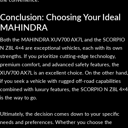
the convenience.
Conclusion: Choosing Your Ideal
MAHINDRA
Both the MAHINDRA XUV700 AX7L and the SCORPIO
N Z8L 4×4 are exceptional vehicles, each with its own
strengths. If you prioritize cutting-edge technology,
premium comfort, and advanced safety features, the
XUV700 AX7L is an excellent choice. On the other hand,
if you seek a vehicle with rugged off-road capabilities
combined with luxury features, the SCORPIO N Z8L 4×4
is the way to go.
Ultimately, the decision comes down to your specific
needs and preferences. Whether you choose the