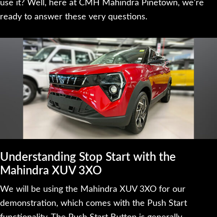
use it? Well, here at CMH Mahindra Pinetown, we’re
ready to answer these very questions.
Understanding Stop Start with the
Mahindra XUV 3XO
We will be using the Mahindra XUV 3XO for our
demonstration, which comes with the Push Start