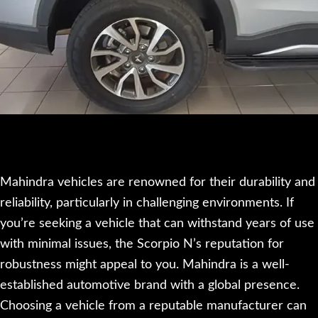
Mahindra vehicles are renowned for their durability and
reliability, particularly in challenging environments. If
you’re seeking a vehicle that can withstand years of use
with minimal issues, the Scorpio N’s reputation for
robustness might appeal to you. Mahindra is a well-
established automotive brand with a global presence.
Choosing a vehicle from a reputable manufacturer can