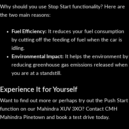
Why should you use Stop Start functionality? Here are
the two main reasons:
Fuel Efficiency:
It reduces your fuel consumption
by cutting off the feeding of fuel when the car is
idling.
Environmental Impact:
It helps the environment by
reducing greenhouse gas emissions released when
you are at a standstill.
Experience It for Yourself
Want to find out more or perhaps try out the Push Start
function on our Mahindra XUV 3XO? Contact CMH
Mahindra Pinetown and book a test drive today.