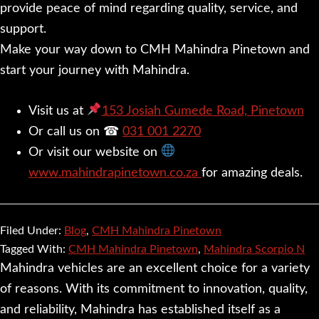
provide peace of mind regarding quality, service, and
support.
Make your way down to CMH Mahindra Pinetown and
start your journey with Mahindra.
Visit us at
153 Josiah Gumede Road, Pinetown
Or call us on ☎
031 001 2270
Or visit our website on
www.mahindrapinetown.co.za
for amazing deals.
Filed Under:
Blog
,
CMH Mahindra Pinetown
Tagged With:
CMH Mahindra Pinetown
,
Mahindra Scorpio N
Mahindra vehicles are an excellent choice for a variety
of reasons. With its commitment to innovation, quality,
and reliability, Mahindra has established itself as a