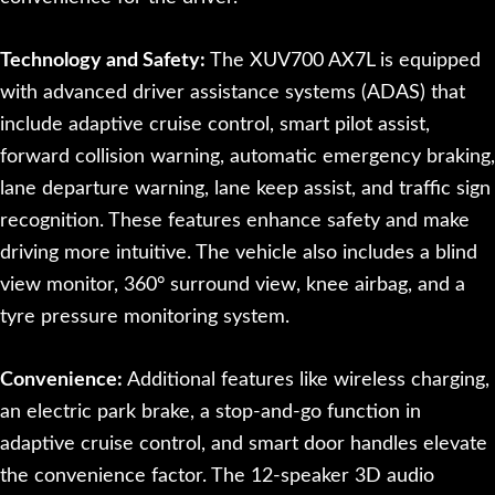
Technology and Safety:
The XUV700 AX7L is equipped
with advanced driver assistance systems (ADAS) that
include adaptive cruise control, smart pilot assist,
forward collision warning, automatic emergency braking,
lane departure warning, lane keep assist, and traffic sign
recognition. These features enhance safety and make
driving more intuitive. The vehicle also includes a blind
view monitor, 360° surround view, knee airbag, and a
tyre pressure monitoring system.
Convenience:
Additional features like wireless charging,
an electric park brake, a stop-and-go function in
adaptive cruise control, and smart door handles elevate
the convenience factor. The 12-speaker 3D audio