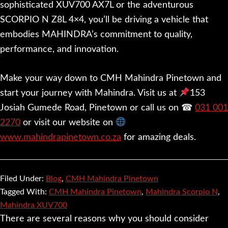
sophisticated XUV700 AX7L or the adventurous
SCORPIO N Z8L 4×4, you’ll be driving a vehicle that
embodies MAHINDRA’s commitment to quality,
performance, and innovation.
Make your way down to CMH Mahindra Pinetown and
start your journey with Mahindra. Visit us at
153
Josiah Gumede Road, Pinetown or call us on ☎
031 001
2270
or visit our website on
www.mahindrapinetown.co.za
for amazing deals.
Filed Under:
Blog
,
CMH Mahindra Pinetown
Tagged With:
CMH Mahindra Pinetown
,
Mahindra Scorpio N
,
Mahindra XUV700
There are several reasons why you should consider