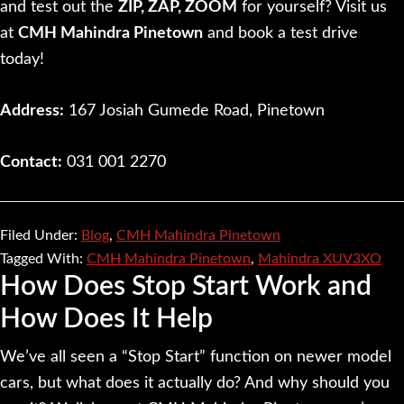
and test out the
ZIP, ZAP, ZOOM
for yourself? Visit us
at
CMH Mahindra Pinetown
and book a test drive
today!
Address:
167 Josiah Gumede Road, Pinetown
Contact:
031 001 2270
Filed Under:
Blog
,
CMH Mahindra Pinetown
Tagged With:
CMH Mahindra Pinetown
,
Mahindra XUV3XO
How Does Stop Start Work and
How Does It Help
We’ve all seen a “Stop Start” function on newer model
cars, but what does it actually do? And why should you