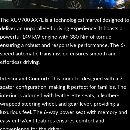
The XUV700 AX7L is a technological marvel designed to
deliver an unparalleled driving experience. It boasts a
powerful 149 kW engine with 380 Nm of torque,
ensuring a robust and responsive performance. The 6-
speed automatic transmission ensures smooth and
effortless driving.
Interior and Comfort:
This model is designed with a 7-
seater configuration, making it perfect for families. The
interior is adorned with leatherette seats, a leather-
wrapped steering wheel, and gear lever, providing a
luxurious feel. The 6-way power seat with memory and
easy entry/exit features ensures comfort and
convenience for the driver.