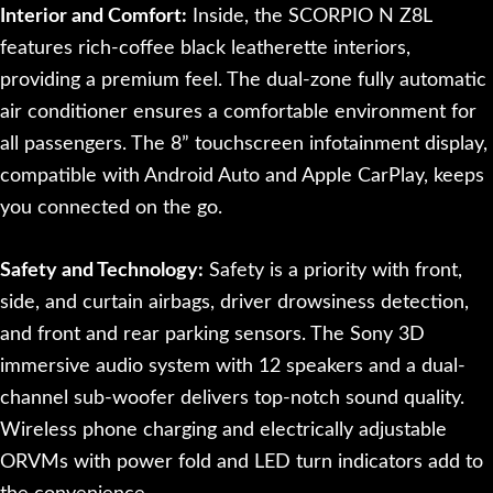
Interior and Comfort:
Inside, the SCORPIO N Z8L
features rich-coffee black leatherette interiors,
providing a premium feel. The dual-zone fully automatic
air conditioner ensures a comfortable environment for
all passengers. The 8” touchscreen infotainment display,
compatible with Android Auto and Apple CarPlay, keeps
you connected on the go.
Safety and Technology:
Safety is a priority with front,
side, and curtain airbags, driver drowsiness detection,
and front and rear parking sensors. The Sony 3D
immersive audio system with 12 speakers and a dual-
channel sub-woofer delivers top-notch sound quality.
Wireless phone charging and electrically adjustable
ORVMs with power fold and LED turn indicators add to