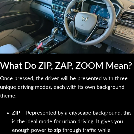
What Do ZIP, ZAP, ZOOM Mean?
Once pressed, the driver will be presented with three
unique driving modes, each with its own background
theme:
ZIP
– Represented by a cityscape background, this
is the ideal mode for urban driving. It gives you
enough power to
zip
through traffic while