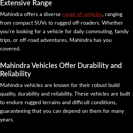
Extensive Range
Mahindra offers a diverse
range of vehicles
, ranging
from compact SUVs to rugged off-roaders. Whether
you’re looking for a vehicle for daily commuting, family
trips, or off-road adventures, Mahindra has you
covered.
Mahindra Vehicles Offer Durability and
Reliability
Mahindra vehicles are known for their robust build
quality, durability and reliability. These vehicles are built
to endure rugged terrains and difficult conditions,
guaranteeing that you can depend on them for many
years.