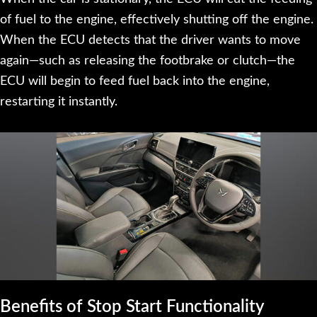
of fuel to the engine, effectively shutting off the engine.
When the ECU detects that the driver wants to move
again—such as releasing the footbrake or clutch—the
ECU will begin to feed fuel back into the engine,
restarting it instantly.
Benefits of Stop Start Functionality