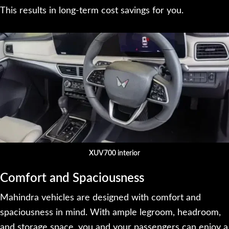
This results in long-term cost savings for you.
XUV700 interior
Comfort and Spaciousness
Mahindra vehicles are designed with comfort and
spaciousness in mind. With ample legroom, headroom,
and storage space, you and your passengers can enjoy a