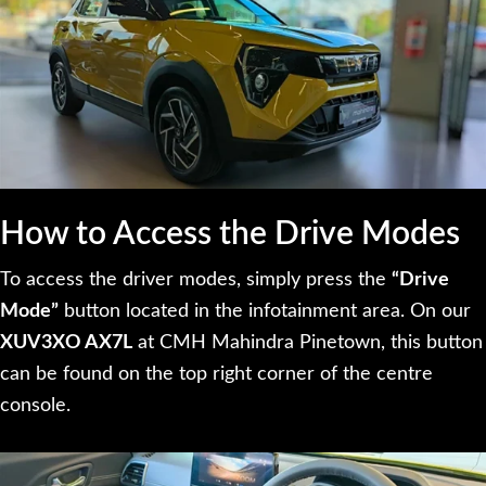
How to Access the Drive Modes
To access the driver modes, simply press the
“Drive
Mode”
button located in the infotainment area. On our
XUV3XO AX7L
at CMH Mahindra Pinetown, this button
can be found on the top right corner of the centre
console.