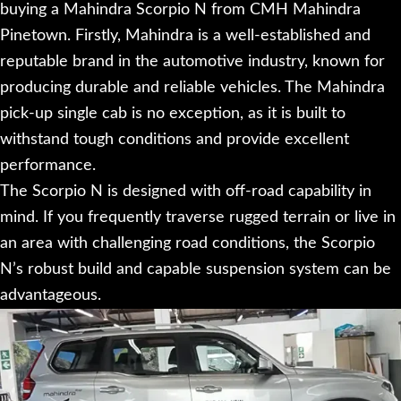
buying a Mahindra Scorpio N from CMH Mahindra
Pinetown. Firstly, Mahindra is a well-established and
reputable brand in the automotive industry, known for
producing durable and reliable vehicles. The Mahindra
pick-up single cab is no exception, as it is built to
withstand tough conditions and provide excellent
performance.
The Scorpio N is designed with off-road capability in
mind. If you frequently traverse rugged terrain or live in
an area with challenging road conditions, the Scorpio
N’s robust build and capable suspension system can be
advantageous.