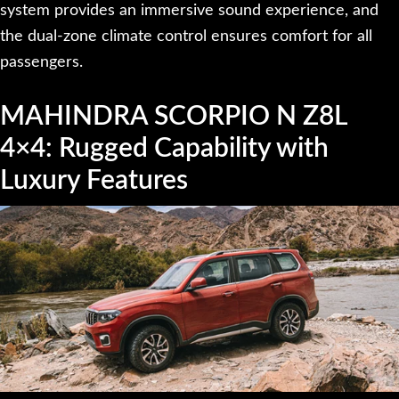
system provides an immersive sound experience, and
the dual-zone climate control ensures comfort for all
passengers.
MAHINDRA SCORPIO N Z8L
4×4: Rugged Capability with
Luxury Features