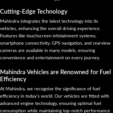
Cutting-Edge Technology
Mahindra integrates the latest technology into its
vehicles, enhancing the overall driving experience.
Features like touchscreen infotainment systems,
smartphone connectivity, GPS navigation, and rearview
cameras are available in many models, ensuring
convenience and entertainment on every journey.
Mahindra Vehicles are Renowned for Fuel
Efficiency
At Mahindra, we recognise the significance of fuel
efficiency in today’s world. Our vehicles are fitted with
advanced engine technology, ensuring optimal fuel
consumption while maintaining top-notch performance.