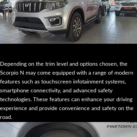
Depending on the trim level and options chosen, the
Scorpio N may come equipped with a range of modern
features such as touchscreen infotainment systems,
smartphone connectivity, and advanced safety
technologies. These features can enhance your driving
experience and provide convenience and safety on the
road.