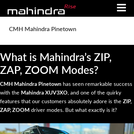
Skip
Skip
to
to
main
footer
CMH Mahindra Pinetown
content
What is Mahindra’s ZIP,
ZAP, ZOOM Modes?
CMH Mahindra Pinetown
has seen remarkable success
with the
Mahindra XUV3XO
, and one of the quirky
features that our customers absolutely adore is the
ZIP,
ZAP, ZOOM
driver modes. But what exactly is it?