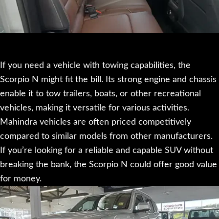
If you need a vehicle with towing capabilities, the
Scorpio N might fit the bill. Its strong engine and chassis
enable it to tow trailers, boats, or other recreational
vehicles, making it versatile for various activities.
Mahindra vehicles are often priced competitively
compared to similar models from other manufacturers.
If you’re looking for a reliable and capable SUV without
breaking the bank, the Scorpio N could offer good value
for money.