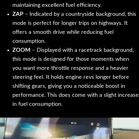
maintaining excellent fuel efficiency.
ZAP
– Indicated by a countryside background, this
mode is perfect for longer trips on highways. It
offers a smooth drive while reducing fuel
consumption.
ZOOM
– Displayed with a racetrack background,
this mode is designed for those moments when
you want more throttle response and a heavier
steering feel. It holds engine revs longer before
shifting gears, giving you a noticeable boost in
performance. This does come with a slight increase
in fuel consumption.