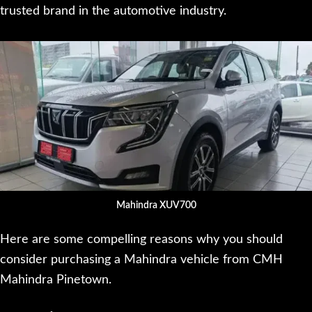
trusted brand in the automotive industry.
Mahindra XUV700
Here are some compelling reasons why you should
consider purchasing a Mahindra vehicle from CMH
Mahindra Pinetown.