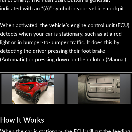
functionality. The Push Start Button is generally
indicated with an “(A)” symbol in your vehicle cockpit.
When activated, the vehicle’s engine control unit (ECU)
detects when your car is stationary, such as at a red
light or in bumper-to-bumper traffic. It does this by
detecting the driver pressing their foot brake
(Automatic) or pressing down on their clutch (Manual).
How It Works
When the car is stationary, the ECU will cut the feeding