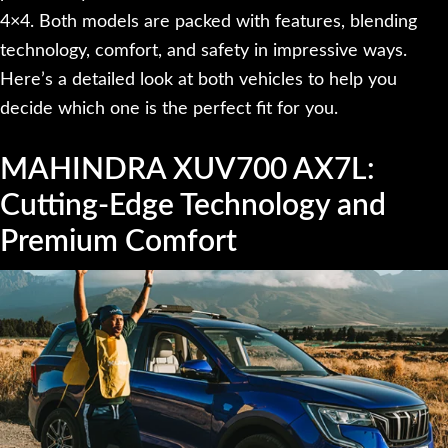
4×4. Both models are packed with features, blending
technology, comfort, and safety in impressive ways.
Here’s a detailed look at both vehicles to help you
decide which one is the perfect fit for you.
MAHINDRA XUV700 AX7L:
Cutting-Edge Technology and
Premium Comfort