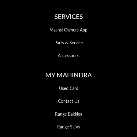
SERVICES
Mzansi Owners App
Parts & Service
Accessories
MY MAHINDRA
Used Cars
Contact Us
Range Bakkies
Range SUVs