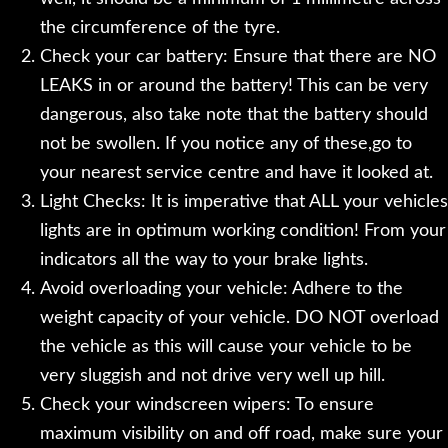
the circumference of the tyre.
Check your car battery: Ensure that there are NO
LEAKS in or around the battery! This can be very
dangerous, also take note that the battery should
not be swollen. If you notice any of these,go to
your nearest service centre and have it looked at.
Light Checks: It is imperative that ALL your vehicles
lights are in optimum working condition! From your
indicators all the way to your brake lights.
Avoid overloading your vehicle: Adhere to the
weight capacity of your vehicle. DO NOT overload
the vehicle as this will cause your vehicle to be
very sluggish and not drive very well up hill.
Check your windscreen wipers: To ensure
maximum visibility on and off road, make sure your