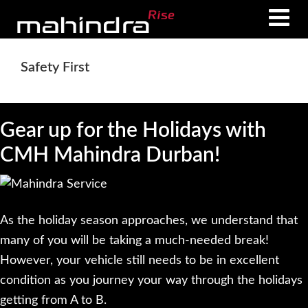
Skip
Skip
to
to
main
footer
Safety First
content
Gear up for the Holidays with
CMH Mahindra Durban!
As the holiday season approaches, we understand that
many of you will be taking a much-needed break!
However, your vehicle still needs to be in excellent
condition as you journey your way through the holidays
getting from A to B.