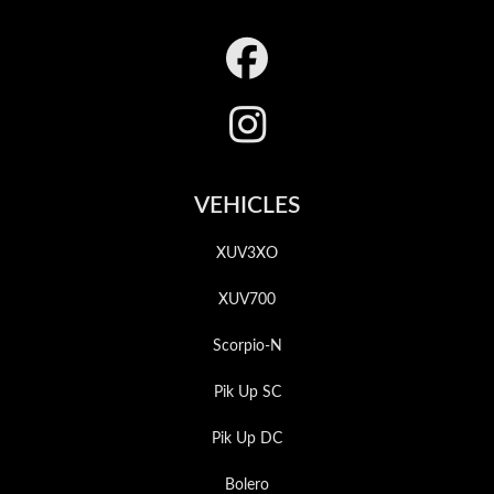
Footer
VEHICLES
XUV3XO
XUV700
Scorpio-N
Pik Up SC
Pik Up DC
Bolero