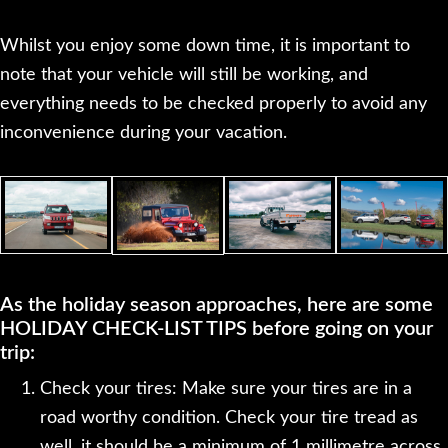
Whilst you enjoy some down time, it is important to
note that your vehicle will still be working, and
everything needs to be checked properly to avoid any
inconvenience during your vacation.
As the holiday season approaches, here are some
HOLIDAY CHECK-LIST TIPS before going on your
trip:
Check your tires: Make sure your tires are in a
road worthy condition. Check your tire tread as
well, it should be a minimum of 1 millimetre across