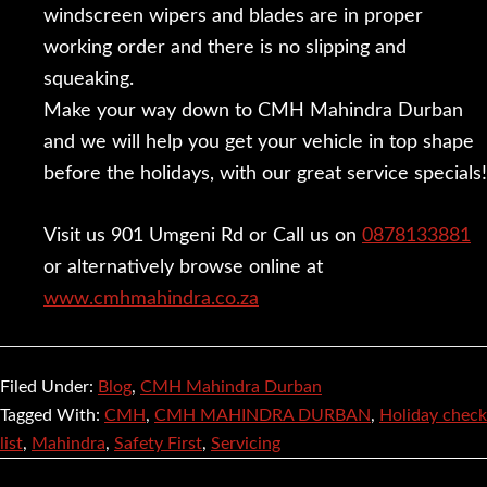
windscreen wipers and blades are in proper
working order and there is no slipping and
squeaking.
Make your way down to CMH Mahindra Durban
and we will help you get your vehicle in top shape
before the holidays, with our great service specials!
Visit us 901 Umgeni Rd or Call us on
0878133881
or alternatively browse online at
www.cmhmahindra.co.za
Filed Under:
Blog
,
CMH Mahindra Durban
Tagged With:
CMH
,
CMH MAHINDRA DURBAN
,
Holiday check
list
,
Mahindra
,
Safety First
,
Servicing