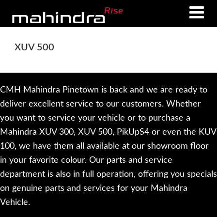
Skip
Skip
to
to
main
footer
XUV 500
content
CMH Mahindra Pinetown is back and we are ready to
deliver excellent service to our customers. Whether
you want to service your vehicle or to purchase a
Mahindra XUV 300, XUV 500, PikUpS4 or even the KUV
100, we have them all available at our showroom floor
in your favorite colour. Our parts and service
department is also in full operation, offering you specials
on genuine parts and services for your Mahindra
Vehicle.