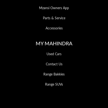
Mzansi Owners App
Parts & Service
Accessories
MY MAHINDRA
Used Cars
Contact Us
Range Bakkies
Range SUVs