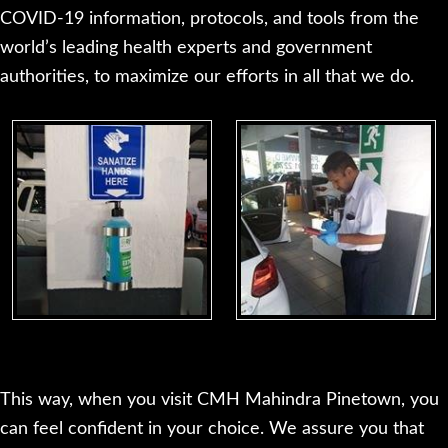
COVID-19 information, protocols, and tools from the
world’s leading health experts and government
authorities, to maximize our efforts in all that we do.
This way, when you visit CMH Mahindra Pinetown, you
can feel confident in your choice. We assure you that