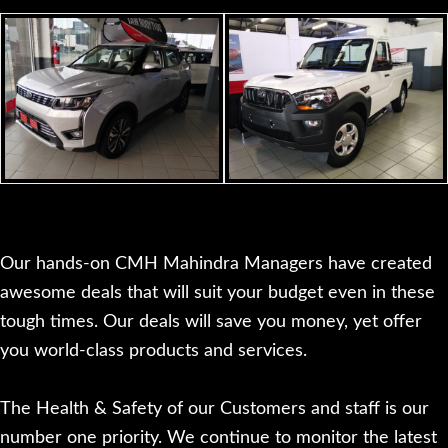
Our hands-on CMH Mahindra Managers have created
awesome deals that will suit your budget even in these
tough times. Our deals will save you money, yet offer
you world-class products and services.
The Health & Safety of our Customers and staff is our
number one priority. We continue to monitor the latest