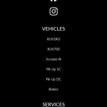
VEHICLES
XUV3XO
XUV700
Scorpio-N
Pik Up SC
Pik Up DC
Bolero
SERVICES