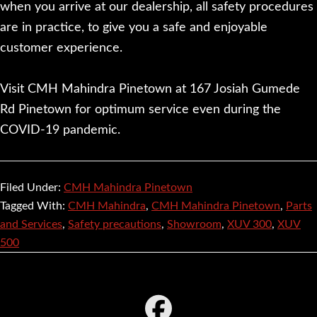
when you arrive at our dealership, all safety procedures
are in practice, to give you a safe and enjoyable
customer experience.
Visit CMH Mahindra Pinetown at 167 Josiah Gumede
Rd Pinetown for optimum service even during the
COVID-19 pandemic.
Filed Under:
CMH Mahindra Pinetown
Tagged With:
CMH Mahindra
,
CMH Mahindra Pinetown
,
Parts
and Services
,
Safety precautions
,
Showroom
,
XUV 300
,
XUV
500
Footer